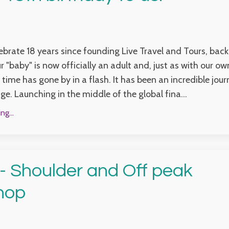
brate 18 years since founding Live Travel and Tours, back
r "baby" is now officially an adult and, just as with our o
 time has gone by in a flash. It has been an incredible jour
ge. Launching in the middle of the global fina...
g...
 Shoulder and Off peak
hop