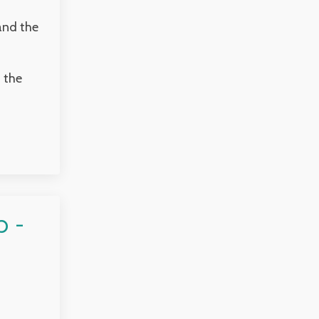
and the
 the
 -