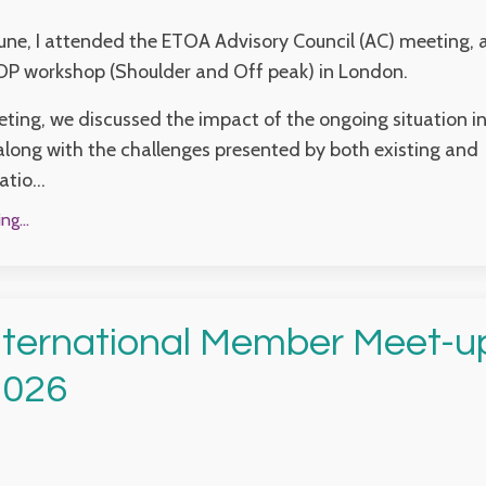
June, I attended the ETOA Advisory Council (AC) meeting, 
OP workshop (Shoulder and Off peak) in London.
ting, we discussed the impact of the ongoing situation in
along with the challenges presented by both existing and
tio...
g...
ternational Member Meet-up
2026