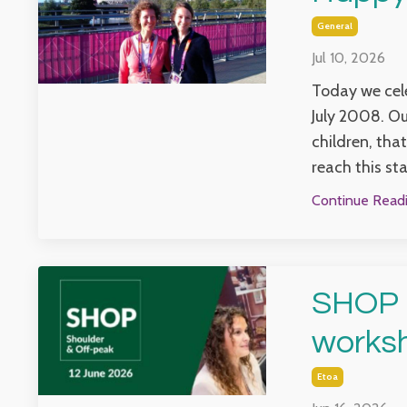
General
Jul 10, 2026
Today we cele
July 2008. Ou
children, that
reach this sta
Continue Readin
SHOP -
works
Etoa