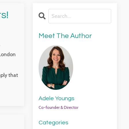
s!
Meet The Author
r
 London
mply that
Adele Youngs
Co-founder & Director
Categories