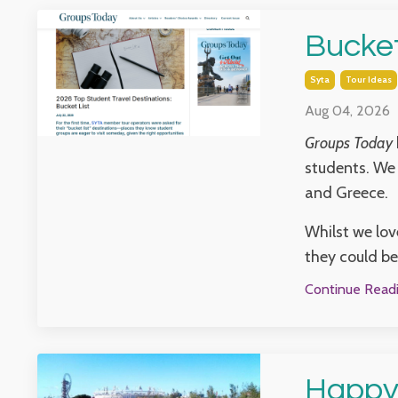
Bucket
Syta
Tour Ideas
Aug 04, 2026
Groups Today
students. We 
and Greece.
Whilst we lov
they could be 
Continue Readin
Happy 