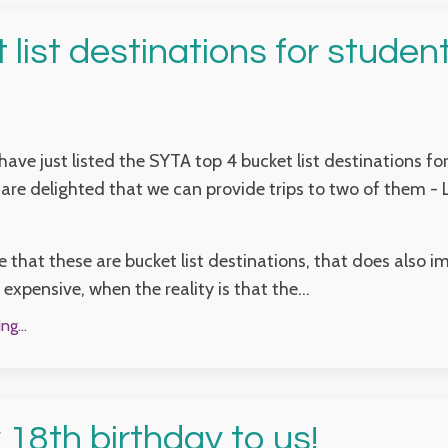
 list destinations for student
have just listed the SYTA top 4 bucket list destinations fo
are delighted that we can provide trips to two of them -
e that these are bucket list destinations, that does also i
expensive, when the reality is that the...
g...
18th birthday to us!