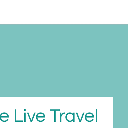
Performing
Cultural
About us
Blog
Contact
 Live Travel