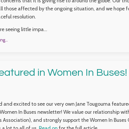
 concerns that it is giving rise to around the globe. Our t
ll those affected by the ongoing situation, and we hope f
ceful resolution.
e seeing little impa...
g...
eatured in Women In Buses!
ed and excited to see our very own Jane Tougouma featured
Women In Buses newsletter! We value our relationship wi
 Association), and strongly support the Women In Buses 
a lot to all of us.
Read on
for the full article.