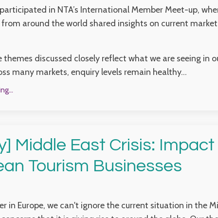
 participated in NTA’s International Member Meet-up, wher
 from around the world shared insights on current market
e themes discussed closely reflect what we are seeing in 
oss many markets, enquiry levels remain healthy...
g...
y] Middle East Crisis: Impact
ean Tourism Businesses
er in Europe, we can't ignore the current situation in the M