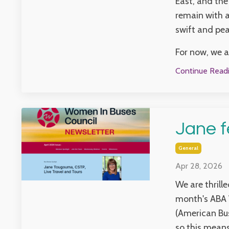
East, and the
remain with a
swift and pea
For now, we ar
Continue Readin
Jane f
General
Apr 28, 2026
We are thrill
month's ABA 
(American Bus
so this means 