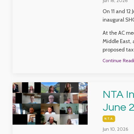
Jun 16, 2026
On 11 and 12 
inaugural SH
At the AC mee
Middle East, 
proposed taxa
Continue Readin
NTA In
June 
N.t.a.
Jun 10, 2026