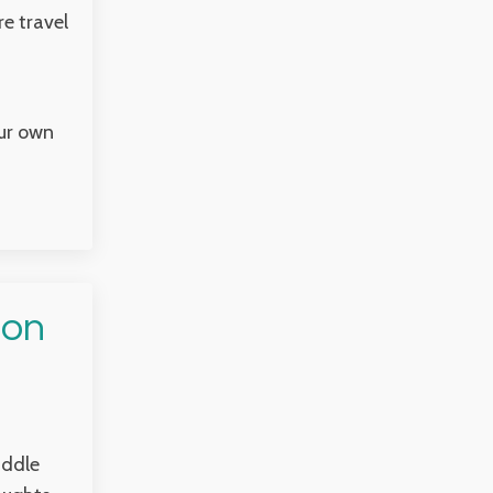
e travel
our own
 on
iddle