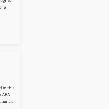
houghts
or a
 in this
th ABA
Council,