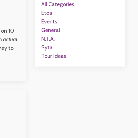
All Categories
Etoa
Events
General
 on 10
N.t.a.
wn
actual
Syta
ney to
Tour Ideas