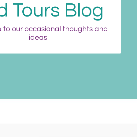
d Tours Blog
to our occasional thoughts and
ideas!