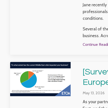
Jane recently
professionals
conditions.
Several of th
business. Acr
Continue Readin
[Surve
Europ
May 13, 2026
As your partn