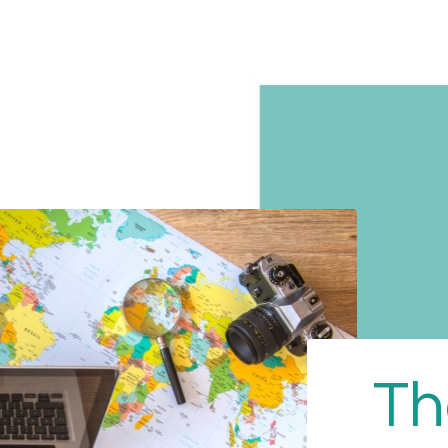
Home
Educational
The