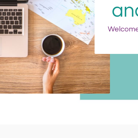
an
Welcome 