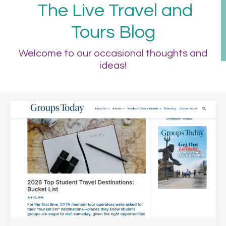
The Live Travel and
Tours Blog
Welcome to our occasional thoughts and
ideas!