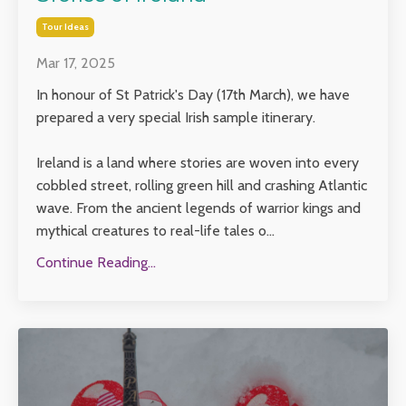
Tour Ideas
Mar 17, 2025
In honour of St Patrick's Day (17th March), we have
prepared a very special Irish sample itinerary.
Ireland is a land where stories are woven into every
cobbled street, rolling green hill and crashing Atlantic
wave. From the ancient legends of warrior kings and
mythical creatures to real-life tales o...
Continue Reading...