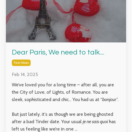
Dear Paris, We need to talk....
Tour Ideas
Feb 14, 2025
We’ve loved you for a long time – after all, you are
the City of Love, of Lights, of Romance. You are
sleek, sophisticated and chic… You had us at “
bonjour
”.
But just lately, it's as though we are being ghosted
after a bad Tinder date. Your usual
je ne sais quoi
has
left us feeling like we’re in one ...