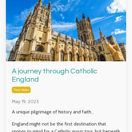
A journey through Catholic
England
Tour Ideas
May 19, 2025
A unique pilgrimage of history and faith...
England might not be the first destination that
springs to mind for a Catholic group tour, but beneath