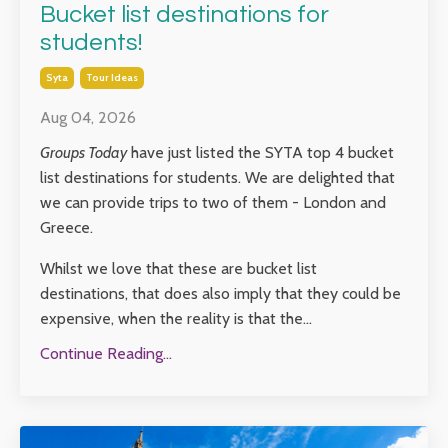
Bucket list destinations for
students!
Syta
Tour Ideas
Aug 04, 2026
Groups Today
have just listed the SYTA top 4 bucket
list destinations for students. We are delighted that
we can provide trips to two of them - London and
Greece.
Whilst we love that these are bucket list
destinations, that does also imply that they could be
expensive, when the reality is that the...
Continue Reading...