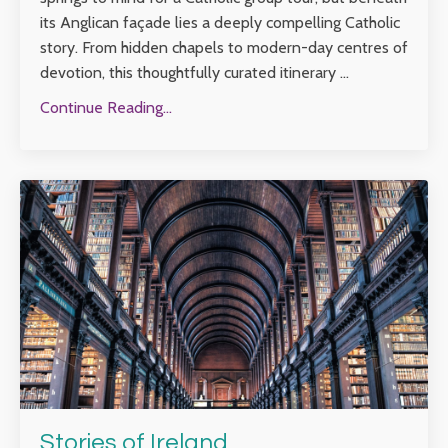
its Anglican façade lies a deeply compelling Catholic
story. From hidden chapels to modern-day centres of
devotion, this thoughtfully curated itinerary ...
Continue Reading...
Stories of Ireland