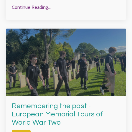
Continue Reading...
Remembering the past -
European Memorial Tours of
World War Two