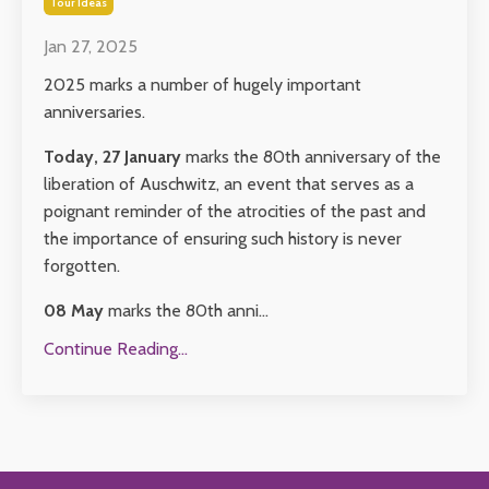
Tour Ideas
Jan 27, 2025
2025 marks a number of hugely important
anniversaries.
Today, 27 January
marks the 80th anniversary of the
liberation of Auschwitz, an event that serves as a
poignant reminder of the atrocities of the past and
the importance of ensuring such history is never
forgotten.
08 May
marks the 80th anni
...
Continue Reading...